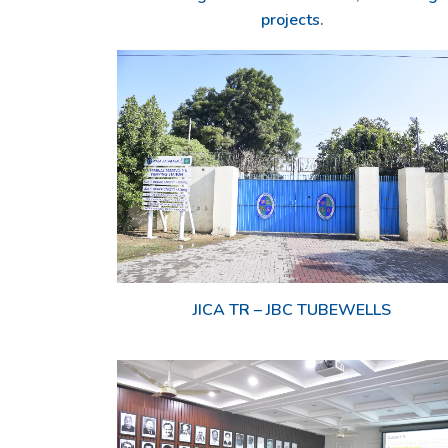
projects.
JICA TR – JBC TUBEWELLS