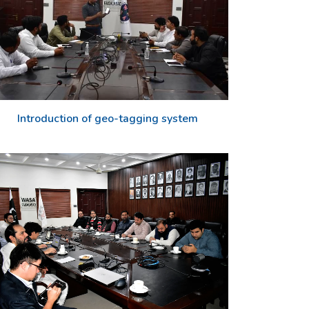
Introduction of geo-tagging system