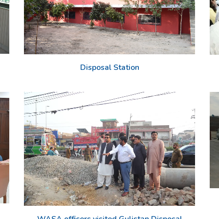
Disposal Station