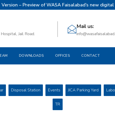
 Version – Preview of WASA Faisalabad’s new digital 
Mail us:
Hospital, Jail Road.
info@wasafaisalabad
EAM
DOWNLOADS
OFFICES
CONTACT
ar
Disposal Station
Events
JICA Parking Yard
Labo
TR