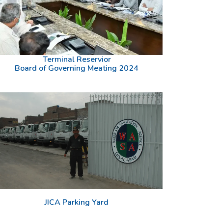
Terminal Reservior
Board of Governing Meating 2024
JICA Parking Yard