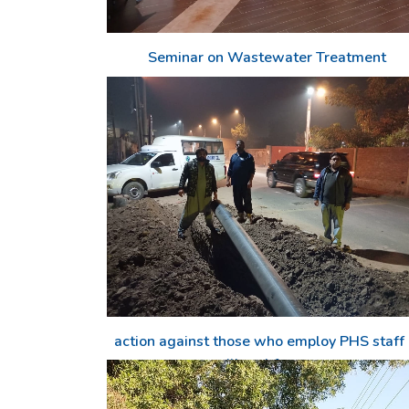
Seminar on Wastewater Treatment
action against those who employ PHS staff 
illegal force