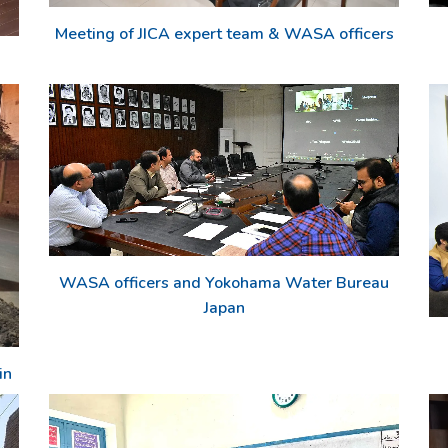
Meeting of JICA expert team & WASA officers
WASA officers and Yokohama Water Bureau
Japan
in