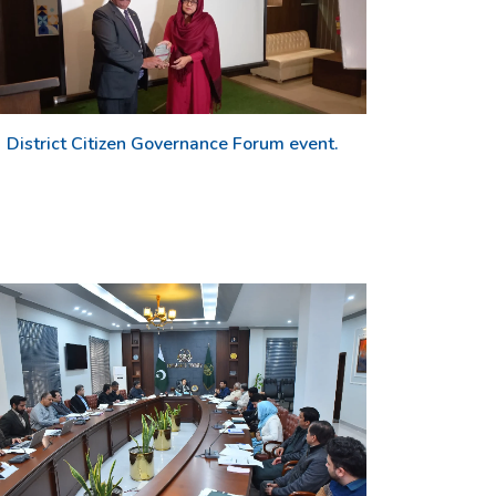
District Citizen Governance Forum event.