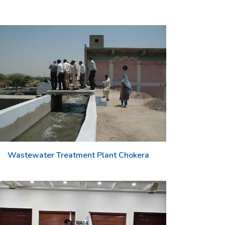
Wastewater Treatment Plant Chokera