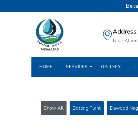
Beta
Address:
Near Allied 
HOME
SERVICES
GALLERY
T
Show All
Botting Plant
Dawood Nag