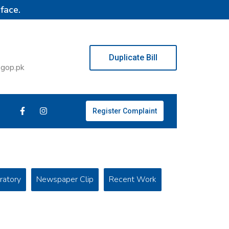
face.
Duplicate Bill
.gop.pk
Register Complaint
ratory
Newspaper Clip
Recent Work