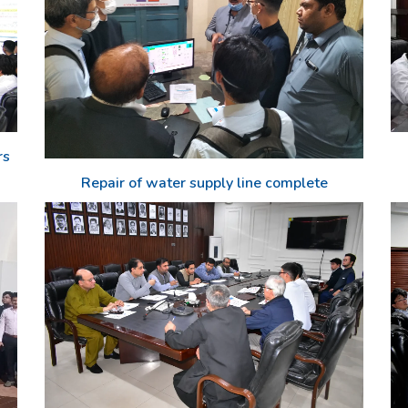
rs
Repair of water supply line complete