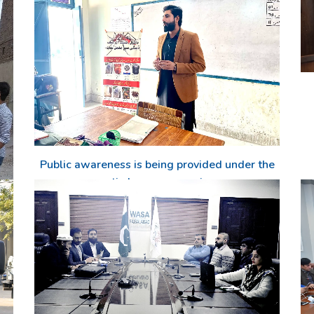
Public awareness is being provided under the
anti-dengue campaign