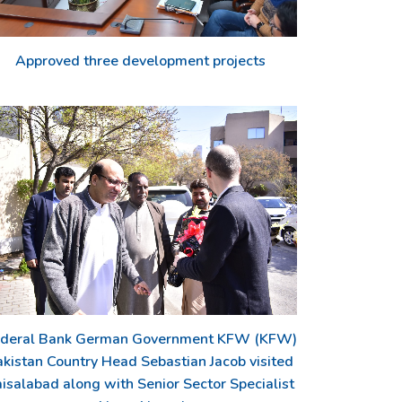
Approved three development projects
deral Bank German Government KFW (KFW)
akistan Country Head Sebastian Jacob visited
isalabad along with Senior Sector Specialist