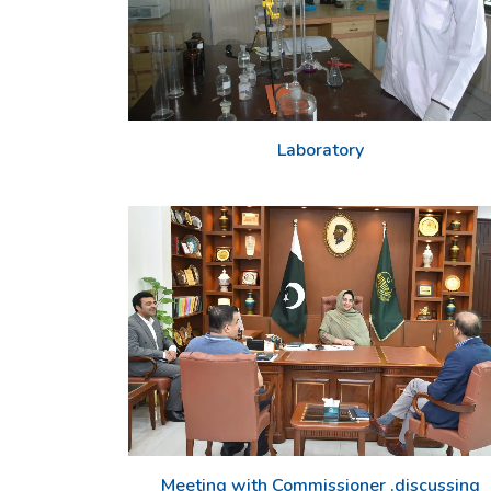
Laboratory
Meeting with Commissioner ,discussing