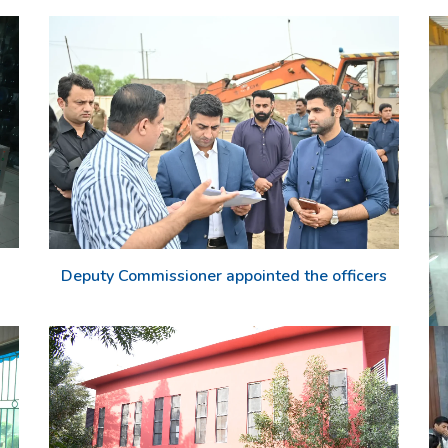
Deputy Commissioner appointed the officers