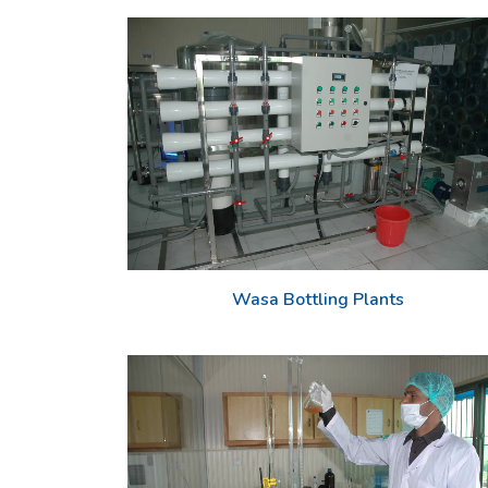
Wasa Bottling Plants