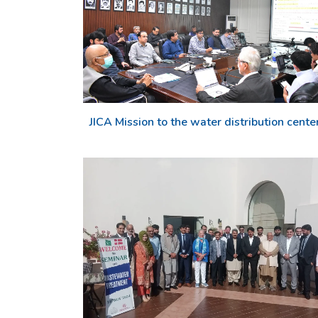
JICA Mission to the water distribution cente