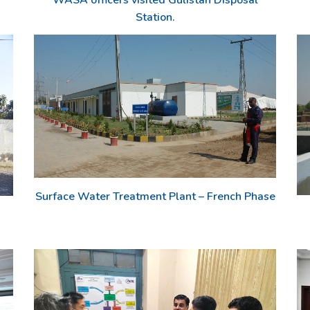
WASA officers visited Gulistan Disposal
Station.
Surface Water Treatment Plant – French Phase