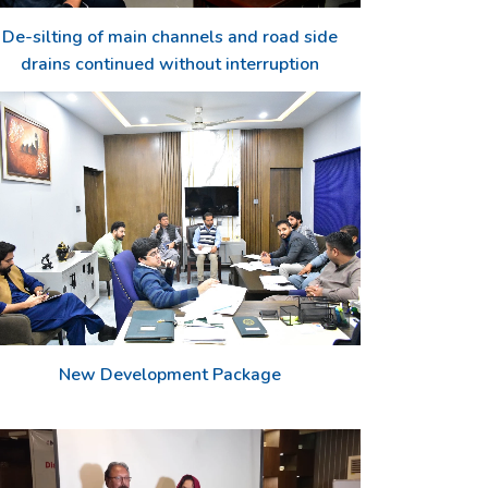
De-silting of main channels and road side
drains continued without interruption
New Development Package