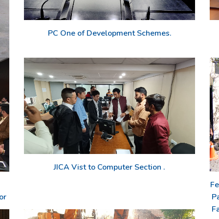
PC One of Development Schemes.
JICA Vist to Computer Section .
Fe
or
P
Fa