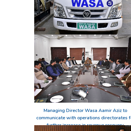
Supply of drinking water continues in the
5 new de-silting machines for cleaning of
affected areas
sewage lines
Managing Director Wasa Aamir Aziz to
communicate with operations directorates f
further increase in revenue recovery.