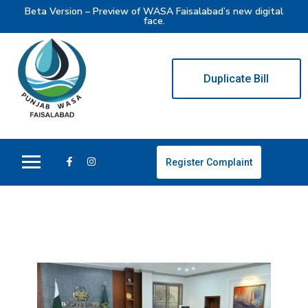
Beta Version – Preview of WASA Faisalabad’s new digital
face.
Duplicate Bill
Register Complaint