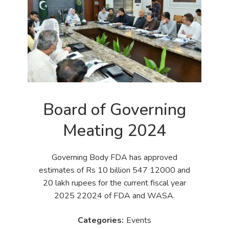
Board of Governing
Meating 2024
Governing Body FDA has approved
estimates of Rs 10 billion 547 12000 and
20 lakh rupees for the current fiscal year
2025 22024 of FDA and WASA.
Events
Categories: