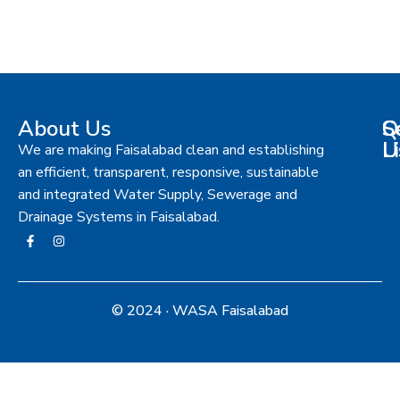
About Us
S
Q
C
L
U
We are making Faisalabad clean and establishing
an efficient, transparent, responsive, sustainable
and integrated Water Supply, Sewerage and
Drainage Systems in Faisalabad.
© 2024 · WASA Faisalabad