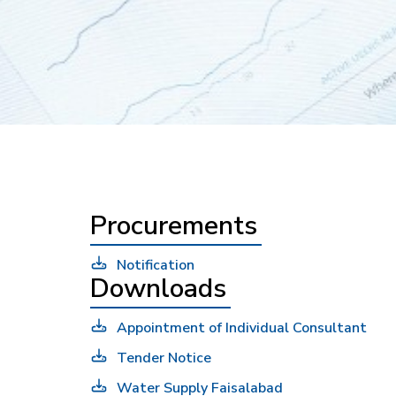
Procurements
Notification
Downloads
Appointment of Individual Consultant
Tender Notice
Water Supply Faisalabad