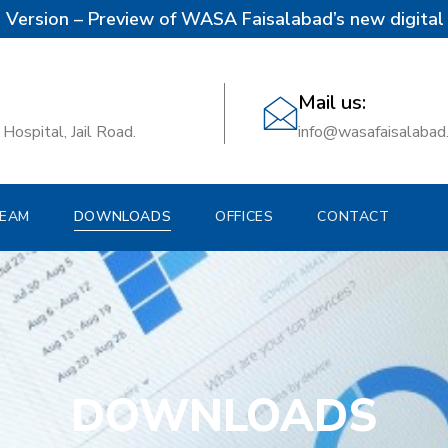
 Version – Preview of WASA Faisalabad’s new digital 
Mail us:
Hospital, Jail Road.
info@wasafaisalabad
EAM
DOWNLOADS
OFFICES
CONTACT
DOWNLOADS