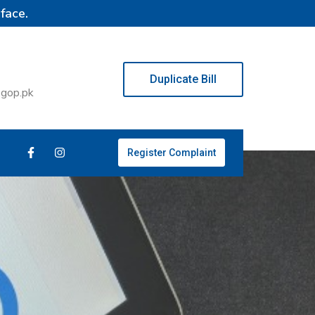
face.
Duplicate Bill
.gop.pk
Register Complaint