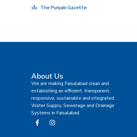
The Punjab Gazette
About Us
We are making Faisalabad clean and
establishing an efficient, transparent,
responsive, sustainable and integrated
Water Supply, Sewerage and Drainage
Systems in Faisalabad.