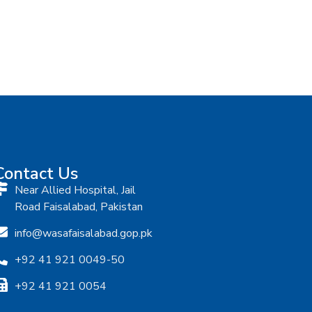
Contact Us
Near Allied Hospital, Jail
Road Faisalabad, Pakistan
info@wasafaisalabad.gop.pk
+92 41 921 0049-50
+92 41 921 0054