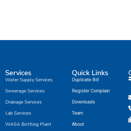
Services
Quick Links
Water Supply Services
Duplicate Bill
Sewerage Services
Register Complain
Drainage Services
Downloads
Lab Services
Team
WASA Bottling Plant
About