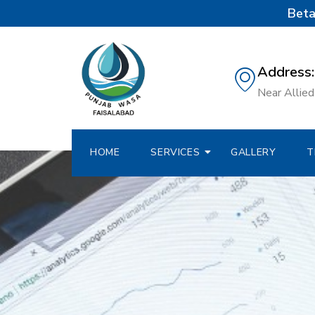
Beta
Address:
Near Allied 
HOME
SERVICES
GALLERY
T