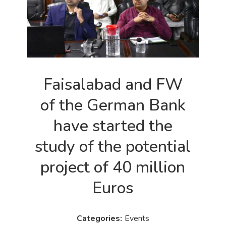
Faisalabad and FW
of the German Bank
have started the
study of the potential
project of 40 million
Euros
Events
Categories: