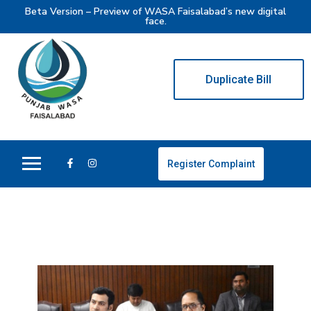
Beta Version – Preview of WASA Faisalabad’s new digital
face.
Duplicate Bill
Register Complaint