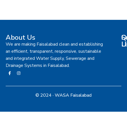
About Us
S
Q
C
L
U
We are making Faisalabad clean and establishing
an efficient, transparent, responsive, sustainable
and integrated Water Supply, Sewerage and
Drainage Systems in Faisalabad.
© 2024 · WASA Faisalabad