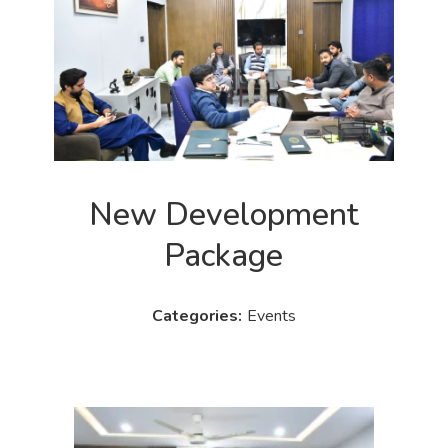
New Development
Package
Events
Categories: