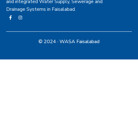
and integrated Water Supply, Sewerage and
Drainage Systems in Faisalabad.
© 2024 · WASA Faisalabad