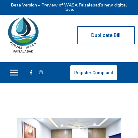
Beta Version – Preview of WASA Faisalabad’s new digital
face.
Duplicate Bill
Register Complaint