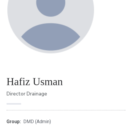
Hafiz Usman
Director Drainage
Group:
DMD (Admin)