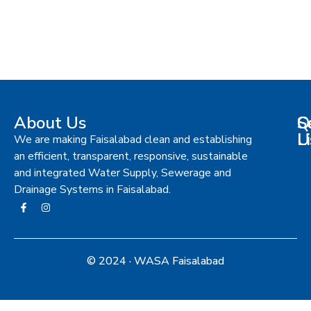
About Us
S
Q
C
L
U
We are making Faisalabad clean and establishing
an efficient, transparent, responsive, sustainable
and integrated Water Supply, Sewerage and
Drainage Systems in Faisalabad.
© 2024 · WASA Faisalabad