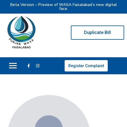
Beta Version – Preview of WASA Faisalabad’s new digital
face.
Duplicate Bill
Register Complaint