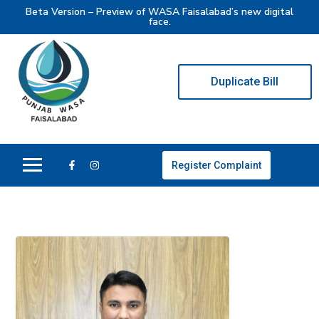
Beta Version – Preview of WASA Faisalabad’s new digital
face.
Duplicate Bill
Register Complaint