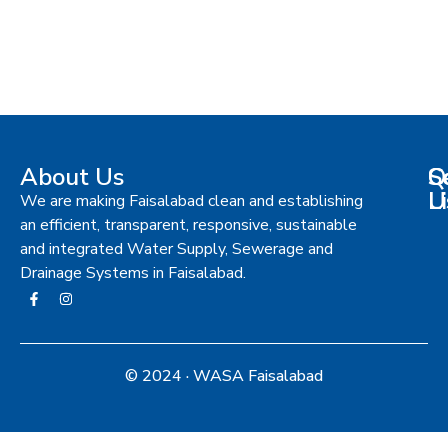
About Us
S
Q
C
L
U
We are making Faisalabad clean and establishing
an efficient, transparent, responsive, sustainable
and integrated Water Supply, Sewerage and
Drainage Systems in Faisalabad.
© 2024 · WASA Faisalabad