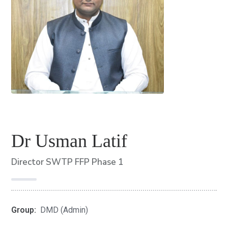
Dr Usman Latif
Director SWTP FFP Phase 1
Group:
DMD (Admin)