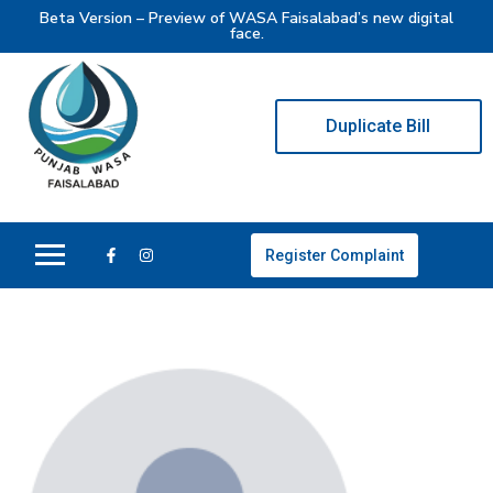
Beta Version – Preview of WASA Faisalabad’s new digital
face.
Duplicate Bill
Register Complaint