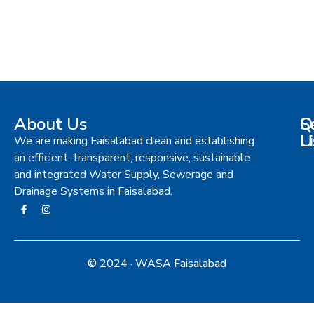
About Us
S
Q
C
L
U
We are making Faisalabad clean and establishing
an efficient, transparent, responsive, sustainable
and integrated Water Supply, Sewerage and
Drainage Systems in Faisalabad.
© 2024 · WASA Faisalabad