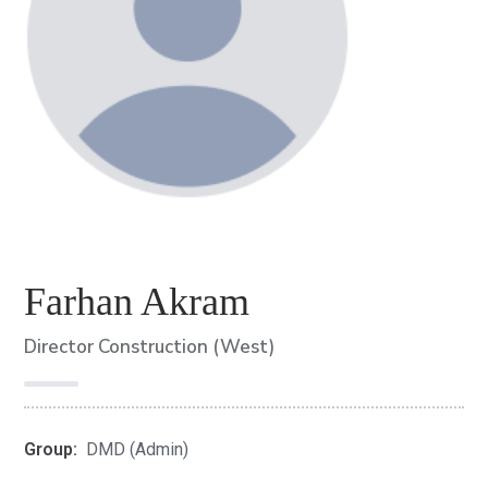
Farhan Akram
Director Construction (West)
Group:
DMD (Admin)