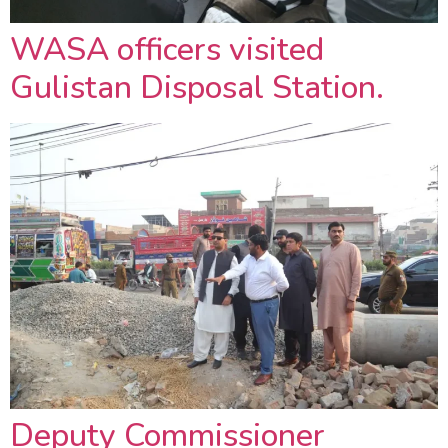
WASA officers visited
Gulistan Disposal Station.
Deputy Commissioner