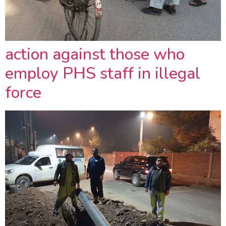
action against those who
employ PHS staff in illegal
force