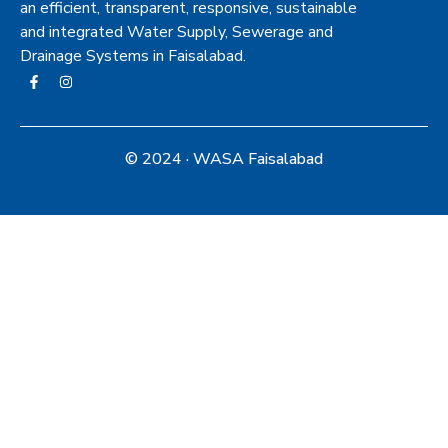
an efficient, transparent, responsive, sustainable
and integrated Water Supply, Sewerage and
Drainage Systems in Faisalabad.
© 2024 · WASA Faisalabad