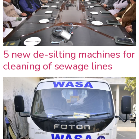
5 new de-silting machines for
cleaning of sewage lines