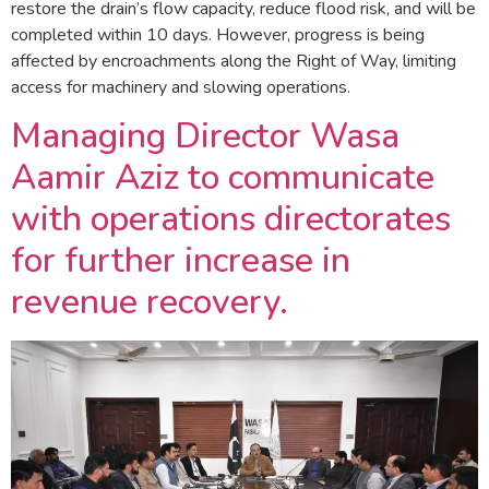
restore the drain’s flow capacity, reduce flood risk, and will be
completed within 10 days. However, progress is being
affected by encroachments along the Right of Way, limiting
access for machinery and slowing operations.
Managing Director Wasa
Aamir Aziz to communicate
with operations directorates
for further increase in
revenue recovery.