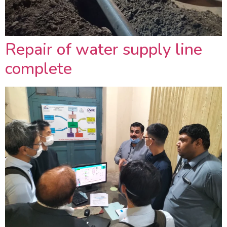
Repair of water supply line
complete