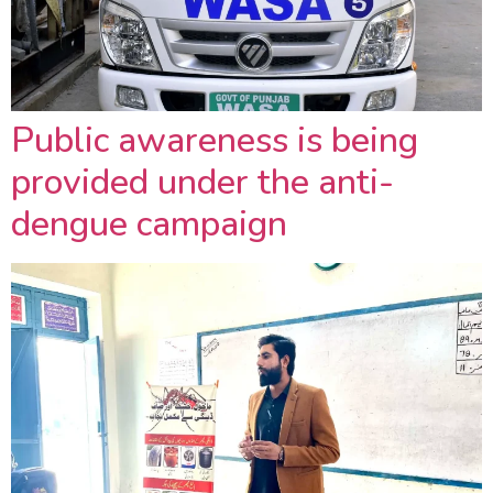
Public awareness is being
provided under the anti-
dengue campaign