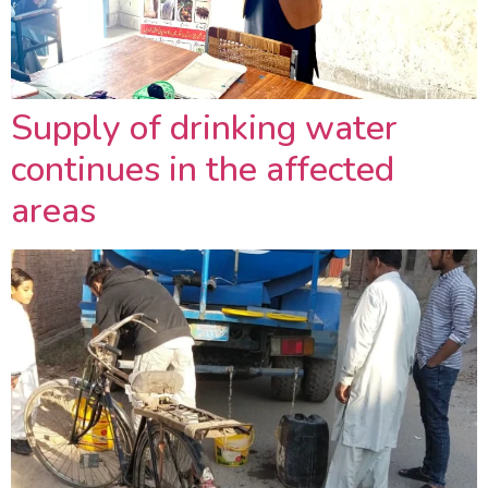
Supply of drinking water
continues in the affected
areas