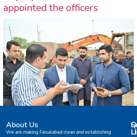
appointed the officers
About Us
S
Q
C
L
U
We are making Faisalabad clean and establishing