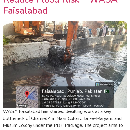
Faisalabad
WASA Faisalabad has started desilting work at a key
bottleneck of Channel 4 in Nazir Colony, Ibn-e-Maryam, and
Muslim Colony under the PDP Package. The project aims to