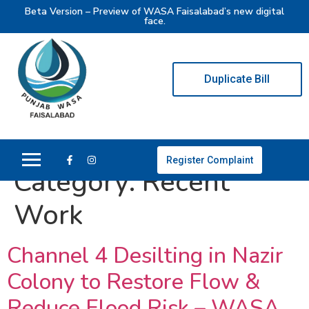
Beta Version – Preview of WASA Faisalabad’s new digital
face.
Duplicate Bill
Register Complaint
Category:
Recent
Work
Channel 4 Desilting in Nazir
Colony to Restore Flow &
Reduce Flood Risk – WASA